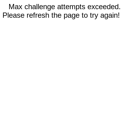
Max challenge attempts exceeded.
Please refresh the page to try again!