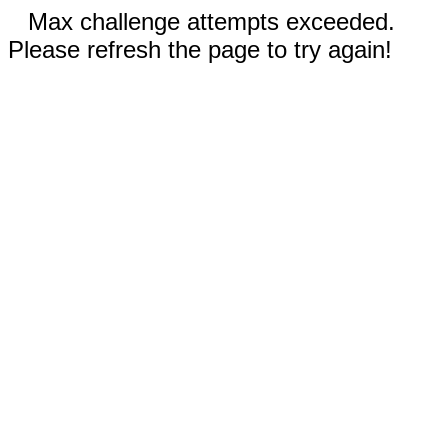
Max challenge attempts exceeded.
Please refresh the page to try again!