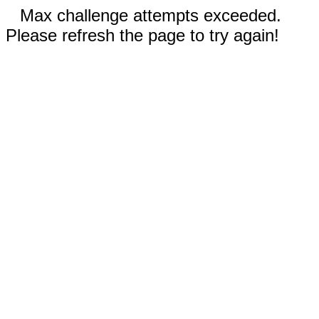
Max challenge attempts exceeded.
Please refresh the page to try again!