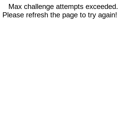
Max challenge attempts exceeded.
Please refresh the page to try again!