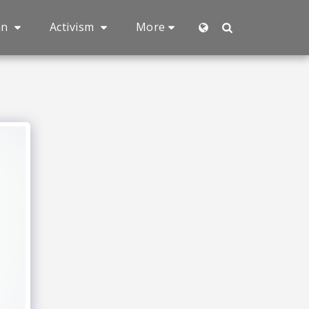
an
Activism
More