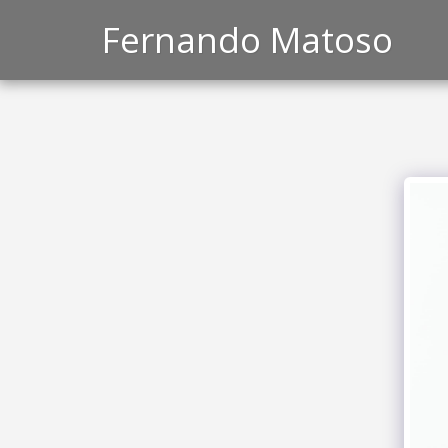
Fernando Matoso