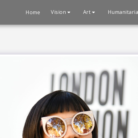
Vision
Art
Humanitari
Home