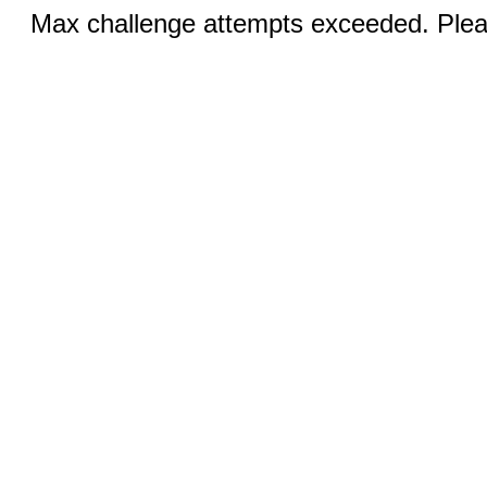
Max challenge attempts exceeded. Pleas