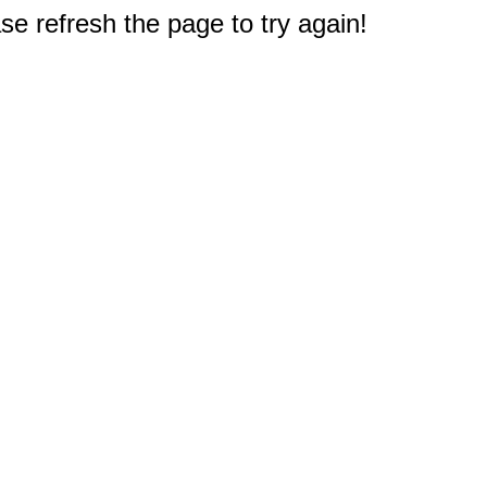
e refresh the page to try again!