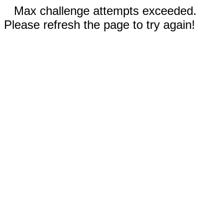
Max challenge attempts exceeded.
Please refresh the page to try again!