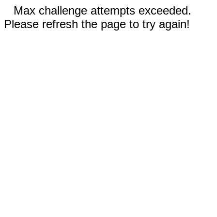
Max challenge attempts exceeded.
Please refresh the page to try again!