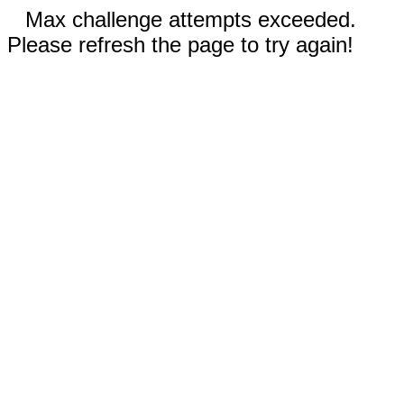
Max challenge attempts exceeded.
Please refresh the page to try again!