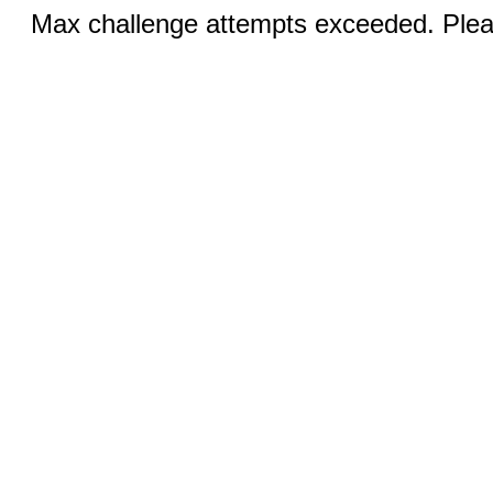
Max challenge attempts exceeded. Pleas