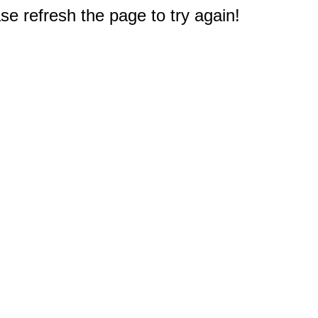
e refresh the page to try again!