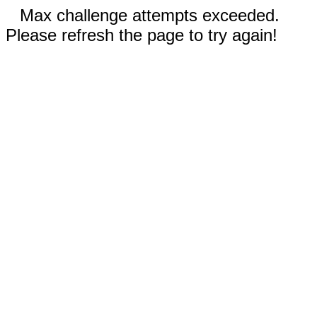
Max challenge attempts exceeded.
Please refresh the page to try again!