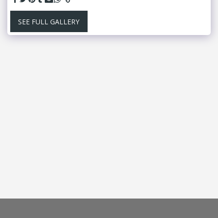
SEE FULL GALLERY