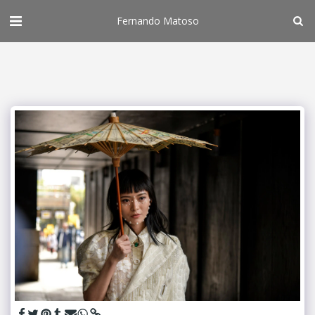
Fernando Matoso