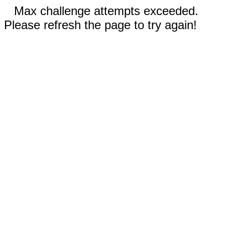
Max challenge attempts exceeded.
Please refresh the page to try again!