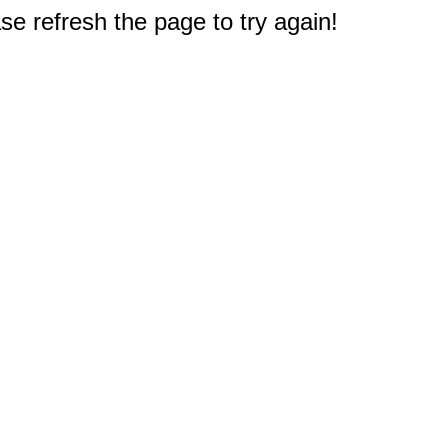
e refresh the page to try again!