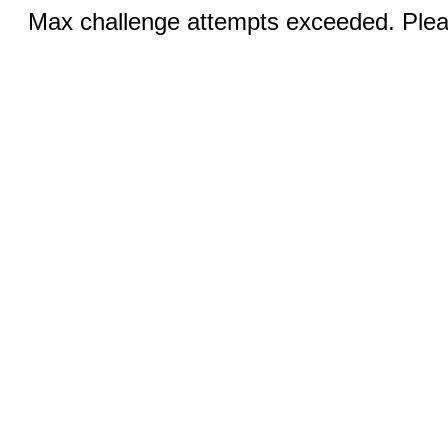
Max challenge attempts exceeded. Pleas