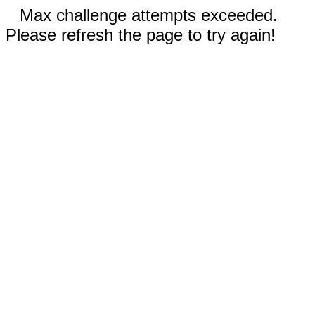
Max challenge attempts exceeded.
Please refresh the page to try again!