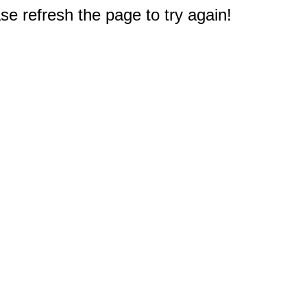
e refresh the page to try again!