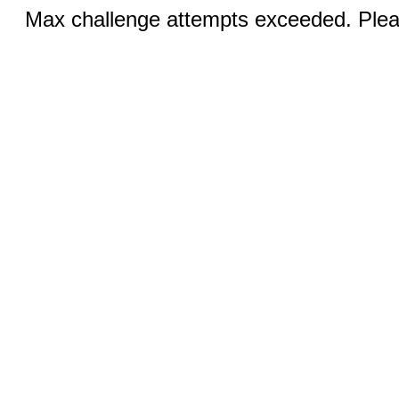
Max challenge attempts exceeded. Pleas