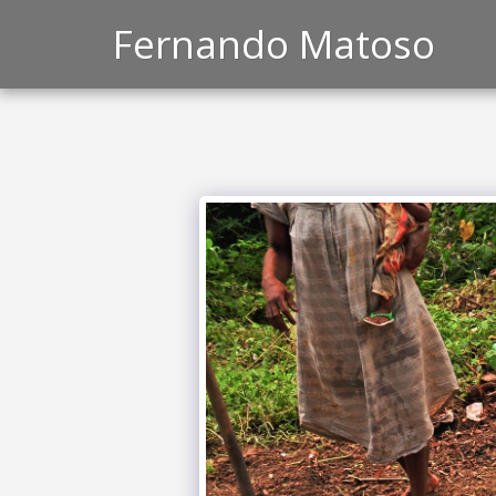
Fernando Matoso