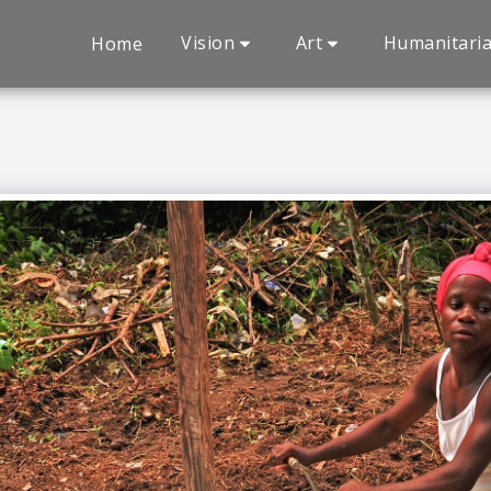
Vision
Art
Humanitari
Home