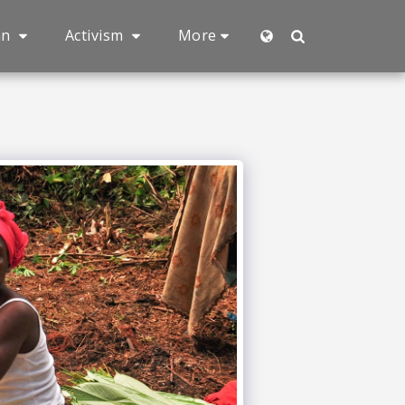
an
Activism
More