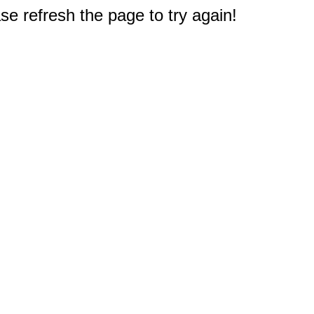
e refresh the page to try again!