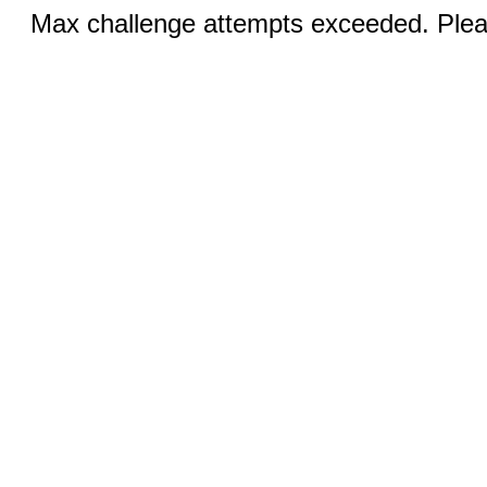
Max challenge attempts exceeded. Pleas