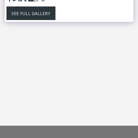
SEE FULL GALLERY