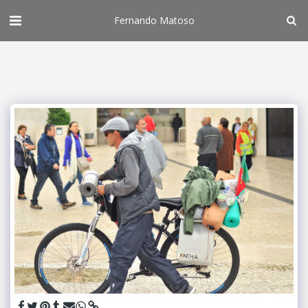
Fernando Matoso