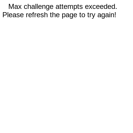
Max challenge attempts exceeded.
Please refresh the page to try again!