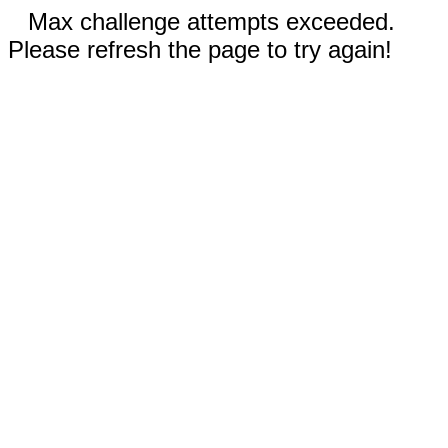
Max challenge attempts exceeded.
Please refresh the page to try again!