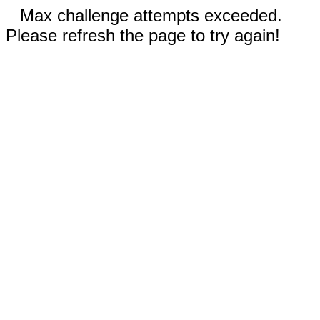
Max challenge attempts exceeded.
Please refresh the page to try again!