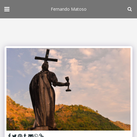
Fernando Matoso