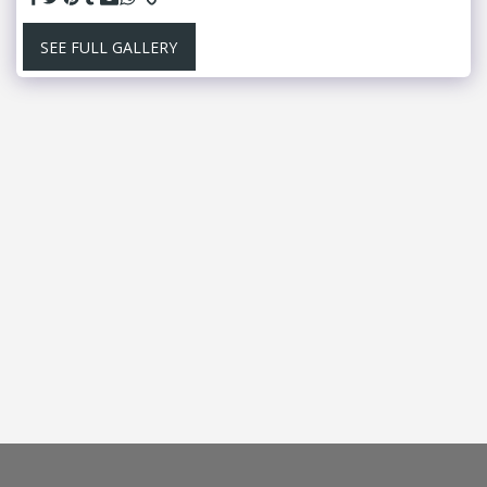
SEE FULL GALLERY