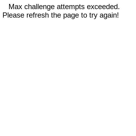
Max challenge attempts exceeded.
Please refresh the page to try again!