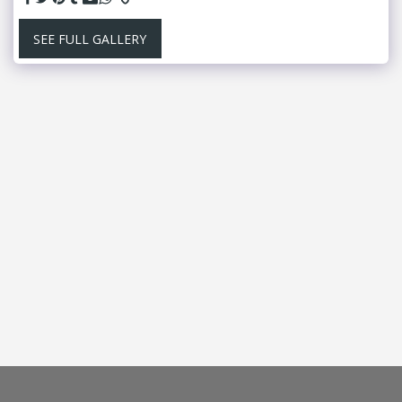
SEE FULL GALLERY