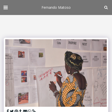
Fernando Matoso