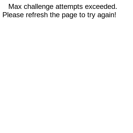
Max challenge attempts exceeded.
Please refresh the page to try again!