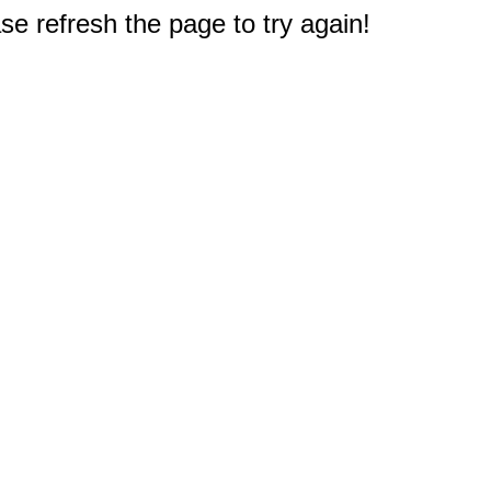
e refresh the page to try again!