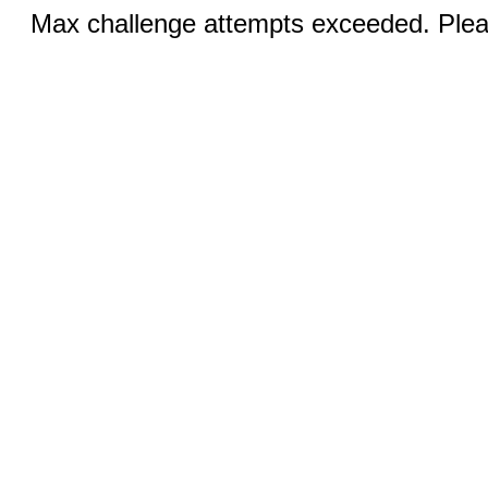
Max challenge attempts exceeded. Pleas