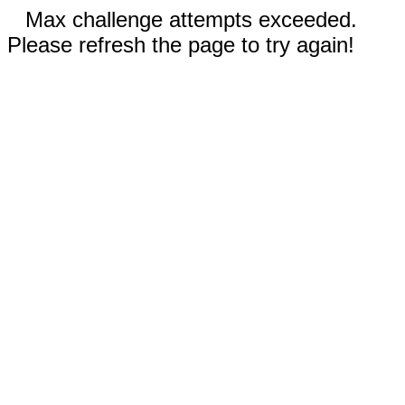
Max challenge attempts exceeded.
Please refresh the page to try again!