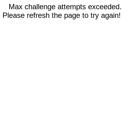
Max challenge attempts exceeded.
Please refresh the page to try again!