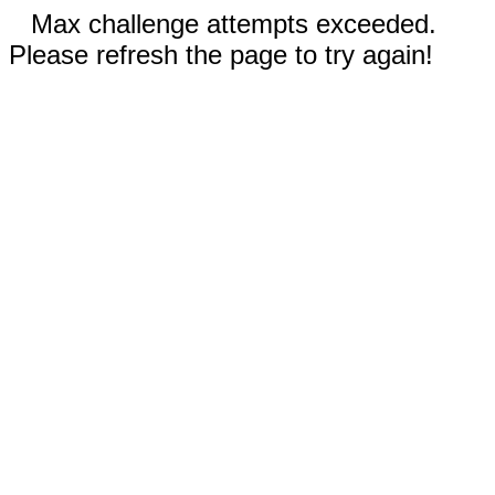
Max challenge attempts exceeded.
Please refresh the page to try again!