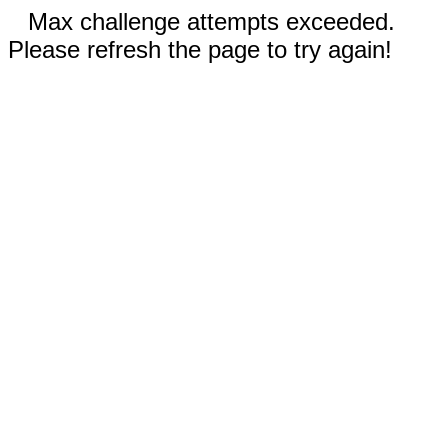
Max challenge attempts exceeded.
Please refresh the page to try again!