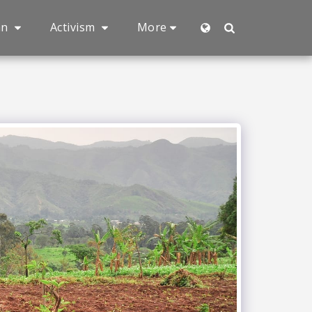
an
Activism
More