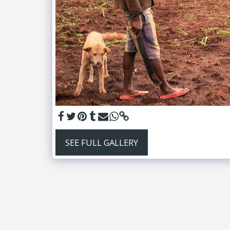
SEE FULL GALLERY