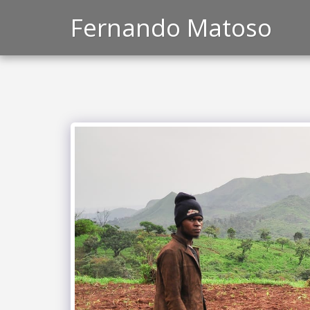
Fernando Matoso