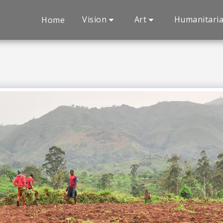
Vision
Art
Humanitari
Home