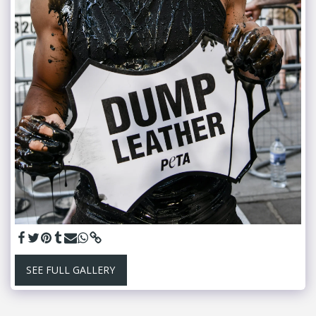
SEE FULL GALLERY