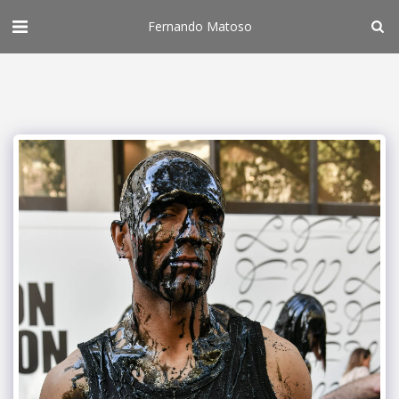
Fernando Matoso