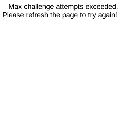
Max challenge attempts exceeded.
Please refresh the page to try again!