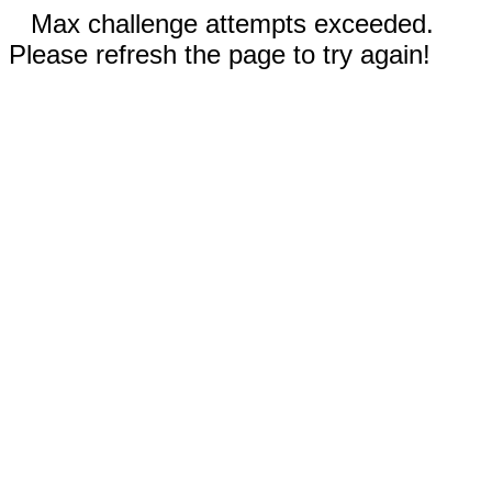
Max challenge attempts exceeded.
Please refresh the page to try again!