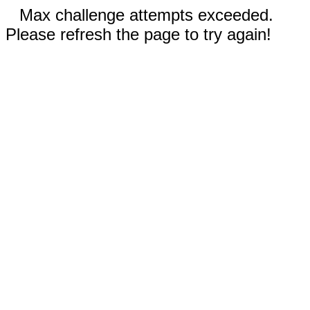
Max challenge attempts exceeded.
Please refresh the page to try again!