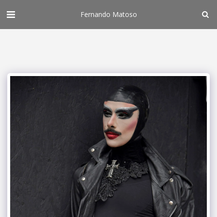
Fernando Matoso