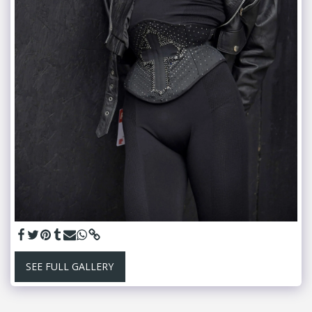
SEE FULL GALLERY