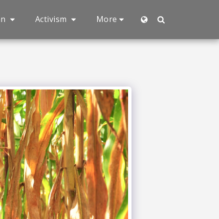
an
Activism
More