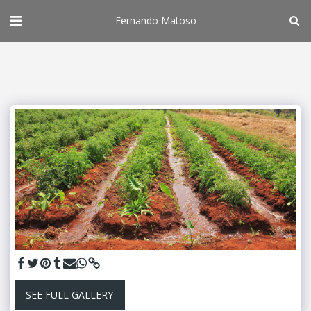
Fernando Matoso
SEE FULL GALLERY