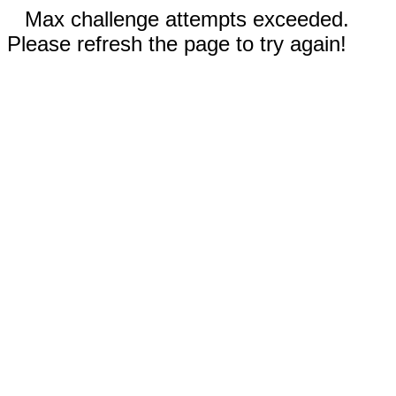
Max challenge attempts exceeded.
Please refresh the page to try again!