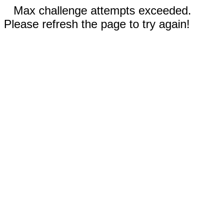
Max challenge attempts exceeded.
Please refresh the page to try again!