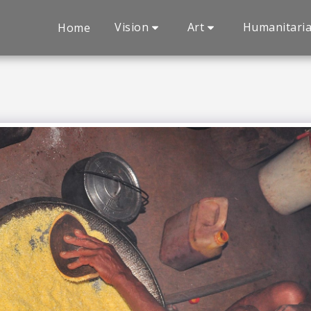
Vision
Art
Humanitari
Home