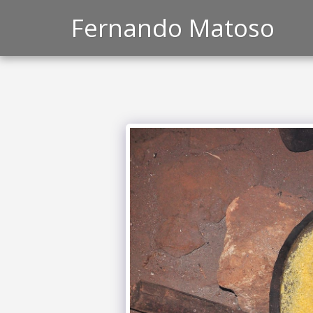
Fernando Matoso