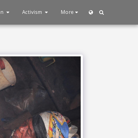
an
Activism
More