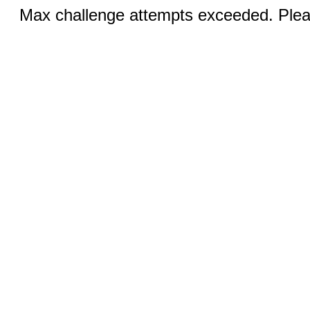
Max challenge attempts exceeded. Pleas