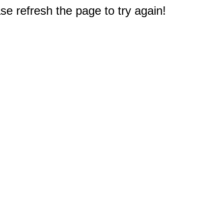
e refresh the page to try again!