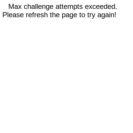
Max challenge attempts exceeded.
Please refresh the page to try again!