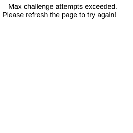
Max challenge attempts exceeded.
Please refresh the page to try again!