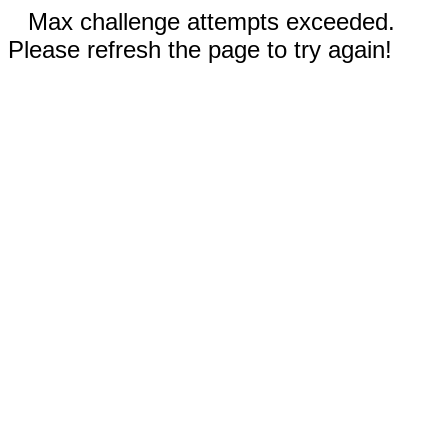
Max challenge attempts exceeded.
Please refresh the page to try again!