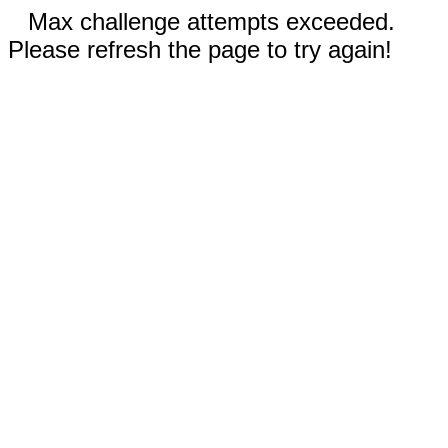
Max challenge attempts exceeded.
Please refresh the page to try again!