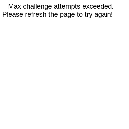
Max challenge attempts exceeded.
Please refresh the page to try again!