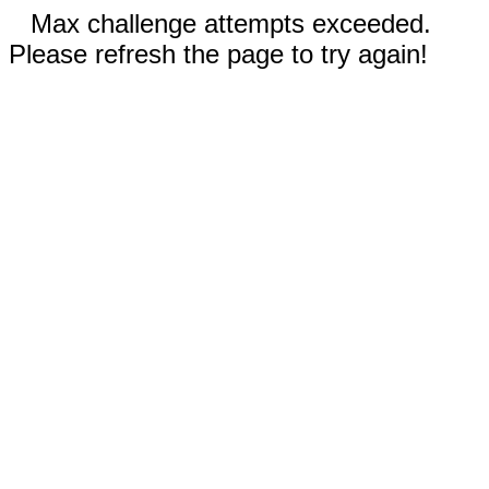
Max challenge attempts exceeded.
Please refresh the page to try again!