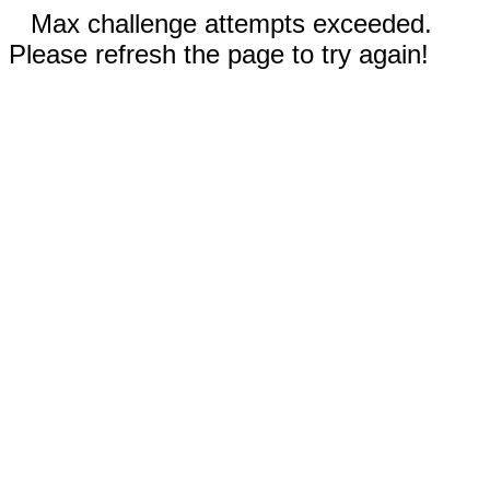
Max challenge attempts exceeded.
Please refresh the page to try again!